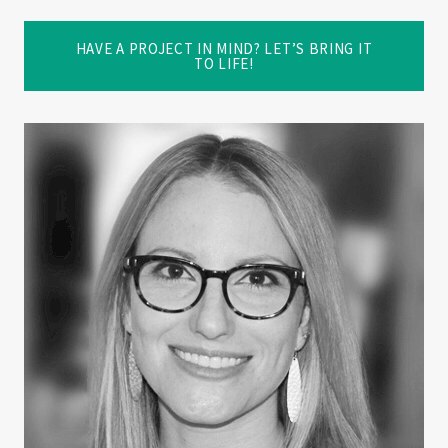
HAVE A PROJECT IN MIND? LET’S BRING IT
TO LIFE!