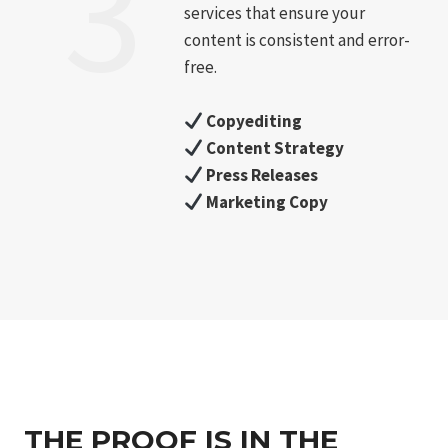
3
services that ensure your
content is consistent and error-
free.
Copyediting
Content Strategy
Press Releases
Marketing Copy
THE PROOF IS IN THE