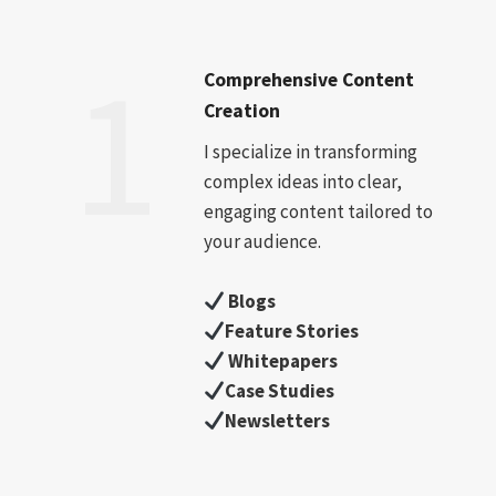
1
Comprehensive Content
Creation
I specialize in transforming
complex ideas into clear,
engaging content tailored to
your audience.
Blogs
Feature Stories
Whitepapers
Case Studies
Newsletters