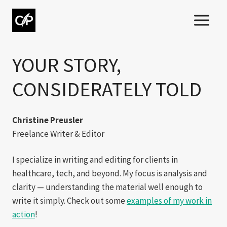
Skip
to
content
YOUR STORY,
CONSIDERATELY TOLD
Christine Preusler
Freelance Writer & Editor
I specialize in writing and editing for clients in
healthcare, tech, and beyond. My focus is analysis and
clarity — understanding the material well enough to
write it simply. Check out some
examples of my work in
action
!