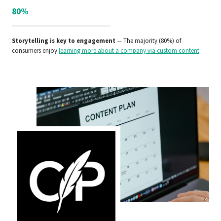
80%
Storytelling is key to engagement
— The majority (80%) of
consumers enjoy
learning more about a company via custom content
.