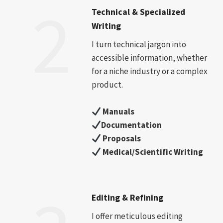
2
Technical & Specialized
Writing
I turn technical jargon into
accessible information, whether
for a niche industry or a complex
product.
Manuals
Documentation
Proposals
Medical/Scientific Writing
Editing & Refining
I offer meticulous editing