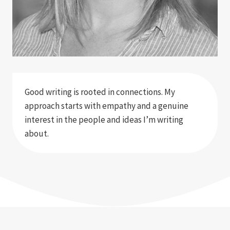
Good writing is rooted in connections. My
approach starts with empathy and a genuine
interest in the people and ideas I’m writing
about.