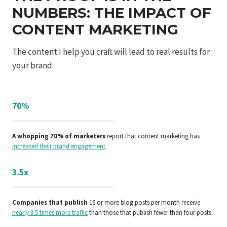
NUMBERS: THE IMPACT OF
CONTENT MARKETING
The content I help you craft will lead to real results for
your brand.
70%
A whopping 70% of marketers
report that content marketing has
increased their brand engagement
.
3.5x
Companies that publish
16 or more blog posts per month receive
nearly 3.5 times more traffic
than those that publish fewer than four posts.